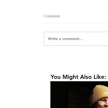
Comments
Write a comment...
You Might Also Like: