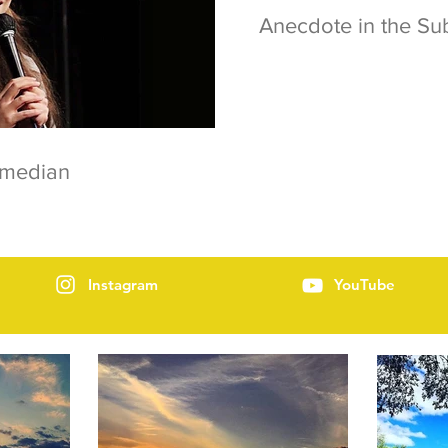
Anecdote in the S
omedian
Instagram
YouTube