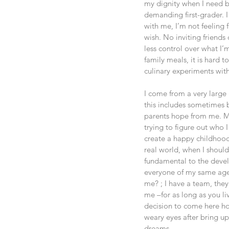
my dignity when I need be
demanding first-grader. I
with me, I’m not feeling 
wish. No inviting friends
less control over what I’
family meals, it is hard t
culinary experiments with
I come from a very large
this includes sometimes b
parents hope from me. My
trying to figure out who 
create a happy childhood 
real world, when I shoul
fundamental to the deve
everyone of my same age a
me? ; I have a team, the
me –for as long as you l
decision to come here ho
weary eyes after bring u
dreams.