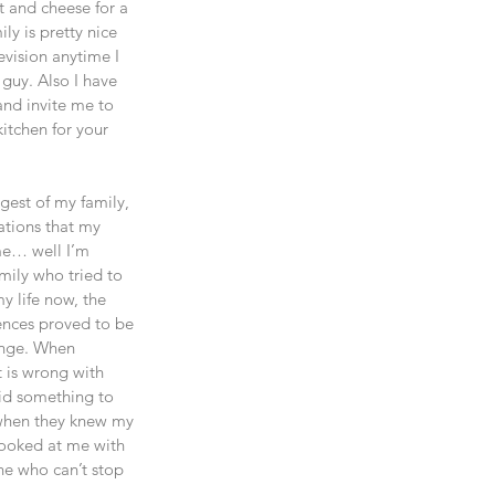
t and cheese for a 
y is pretty nice 
evision anytime I 
guy. Also I have 
and invite me to 
kitchen for your 
est of my family, 
ations that my 
me… well I’m 
mily who tried to 
y life now, the 
ences proved to be 
ange. When 
t is wrong with 
aid something to 
 when they knew my 
looked at me with 
e who can’t stop 