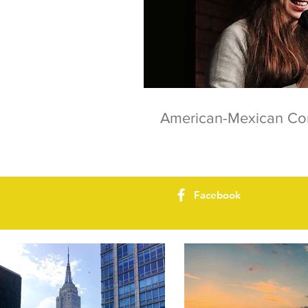
American-Mexican C
Facebook