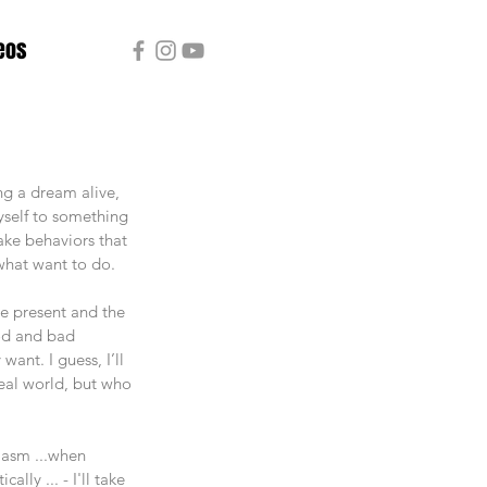
eos
ng a dream alive, 
myself to something 
take behaviors that 
what want to do.
he present and the 
ood and bad 
ant. I guess, I’ll 
real world, but who 
asm ...when 
ly ... - I'll take 