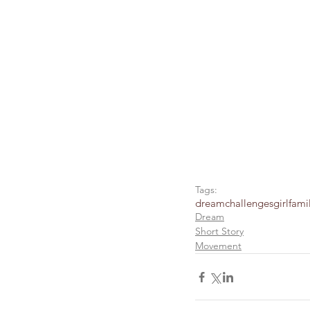
Tags:
dream
challenges
girl
fami
Dream
Short Story
Movement