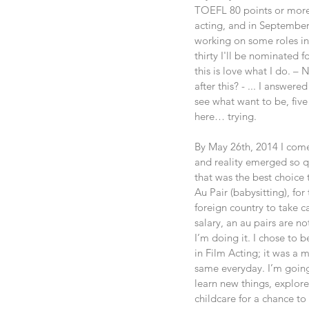
TOEFL 80 points or more o
acting, and in September 2
working on some roles in 
thirty I'll be nominated f
this is love what I do. –
after this? - ... I answer
see what want to be, five
here… trying.
By May 26th, 2014 I come
and reality emerged so qui
that was the best choice 
Au Pair (babysitting), fo
foreign country to take c
salary, an au pairs are n
I’m doing it. I chose to
in Film Acting; it was a 
same everyday. I’m going
learn new things, explore
childcare for a chance to 