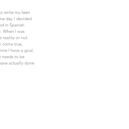
to write my teen 
 one day I decided 
nd in Spanish 
e. When I was 
 reality or not. 
m come true, 
ime I have a goal, 
t needs to be 
 have actually done 