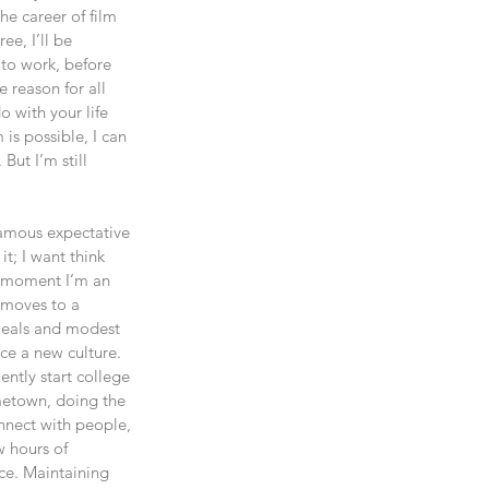
e career of film 
ee, I’ll be 
 to work, before 
e reason for all 
 with your life 
is possible, I can 
But I’m still 
famous expectative 
t; I want think 
s moment I’m an 
 moves to a 
 meals and modest 
ce a new culture. 
ntly start college 
ometown, doing the 
nnect with people, 
w hours of 
ace. Maintaining 