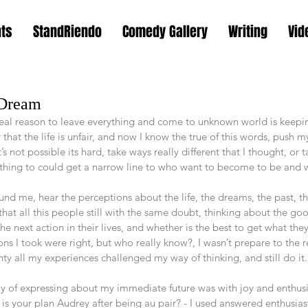
nts
StandRiendo
Comedy Gallery
Writing
Vid
 Dream
 real reason to leave everything and come to unknown world is keepi
 that the life is unfair, and now I know the true of this words, push 
s not possible its hard, take ways really different that I thought, or 
rything to could get a narrow line to who want to become to be and 
und me, hear the perceptions about the life, the dreams, the past, t
t that all this people still with the same doubt, thinking about the g
e next action in their lives, and whether is the best to get what they w
ns I took were right, but who really know?, I wasn’t prepare to the 
inty all my experiences challenged my way of thinking, and still do it.
 of expressing about my immediate future was with joy and enthusi
your plan Audrey after being au pair? - I used answered enthusiastical