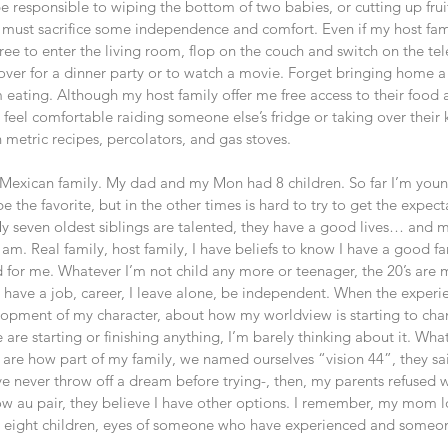
 responsible to wiping the bottom of two babies, or cutting up frui
 must sacrifice some independence and comfort. Even if my host famil
free to enter the living room, flop on the couch and switch on the tel
 over for a dinner party or to watch a movie. Forget bringing home a 
m eating. Although my host family offer me free access to their food 
o feel comfortable raiding someone else’s fridge or taking over their 
 metric recipes, percolators, and gas stoves.
 Mexican family. My dad and my Mon had 8 children. So far I’m young
e the favorite, but in the other times is hard to try to get the expect
 seven oldest siblings are talented, they have a good lives… and 
I am. Real family, host family, I have beliefs to know I have a good fa
for me. Whatever I’m not child any more or teenager, the 20’s are m
d have a job, career, I leave alone, be independent. When the experi
lopment of my character, about how my worldview is starting to ch
re starting or finishing anything, I’m barely thinking about it. Wha
y are how part of my family, we named ourselves “vision 44”, they s
ive never throw off a dream before trying-, then, my parents refused
w au pair, they believe I have other options. I remember, my mom 
p eight children, eyes of someone who have experienced and someon