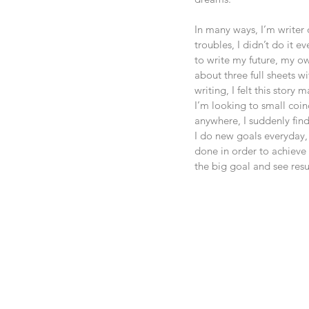
In many ways, I’m writer 
troubles, I didn’t do it e
to write my future, my ow
about three full sheets w
writing, I felt this story
I’m looking to small coi
anywhere, I suddenly find
I do new goals everyday,
done in order to achieve i
the big goal and see resu