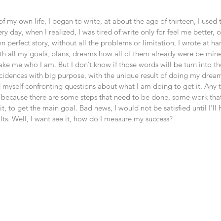
of my own life, I began to write, at about the age of thirteen, I used 
very day, when I realized, I was tired of write only for feel me better,
n perfect story, without all the problems or limitation, I wrote at ha
ith all my goals, plans, dreams how all of them already were be min
 make me who I am. But I don’t know if those words will be turn into the
ncidences with big purpose, with the unique result of doing my drea
 myself confronting questions about what I am doing to get it. Any t
 because there are some steps that need to be done, some work tha
t, to get the main goal. Bad news, I would not be satisfied until I’ll
lts. Well, I want see it, how do I measure my success? 