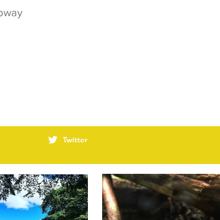
ubway
Twitter