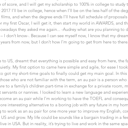
f score, and I will get my scholarship to 100% in college to study th
017 I’ll be in college, hence when I’ll be on the less half of the degr
films, and when the degree ends I’ll have full schedule of proposals
or my first Oscar, I will get it, then start my world in AWARDS, and th
 Nowadays they asked me again... -Audrey what are you planning to do
ed – I don’t know-. Because I can see myself now, I know that my dream 
 years from now, but I don’t how I’m going to get from here to there. 
 to US, dreamt that everything is possible and easy from here, the 
etly. My first option to came here simple and agile, for ease I took i
to got my short-time goals to finally could get my main goal. In thi
r those who are not familiar with the term, an au pair is a person who
are to a family’s children part-time in exchange for a private room,
ot servants or nannies. I looked to learn a new language and experien
 become an au pair while I’m working to have the TOEFL and conseque
more interesting alternative to a boring job with any future in my h
 to work as an au pair for one more year to improve my English, co
 US and grow. My life could be sounds like a bargain trading in a fe
live in USA. But in reality, it’s trying to live and work in the same sp