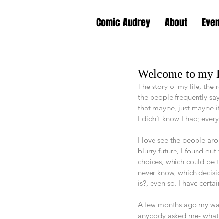
Comic Audrey
About
Eve
Welcome to my
The story of my life, the
the people frequently say
that maybe, just maybe it’
I didn’t know I had; eve
I love see the people aro
blurry future, I found ou
choices, which could be th
never know, which decisio
is?, even so, I have certa
A few months ago my way
anybody asked me- what is 