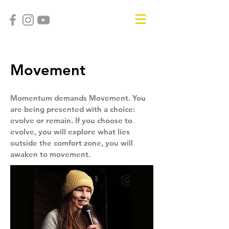
Movement
Momentum demands Movement. You
are being presented with a choice:
evolve or remain. If you choose to
evolve, you will explore what lies
outside the comfort zone, you will
awaken to movement.