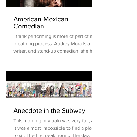
American-Mexican
Comedian
I think performing is more of part of my
breathing process. Audrey Mora is a
writer, and stand-up comedian; she has
been writing and...
Anecdote in the Subway
This morning, my train was very full, and
it was almost impossible to find a place
to sit. The first peak hour of the day. I