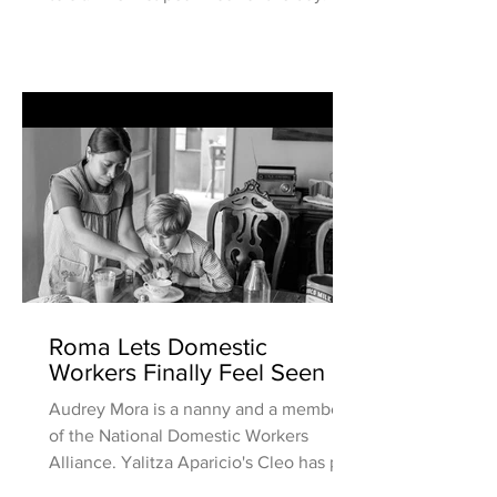
usually ride...
Roma Lets Domestic
Workers Finally Feel Seen
Audrey Mora is a nanny and a member
of the National Domestic Workers
Alliance. Yalitza Aparicio's Cleo has put
a spotlight on the many c