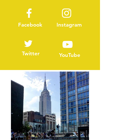
Facebook
Instagram
Twitter
YouTube