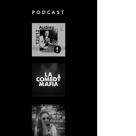
PODCAST