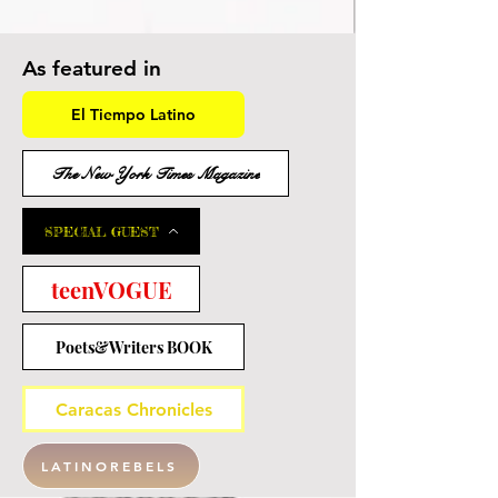
As featured in
El Tiempo Latino
The New York Times Magazine
SPECIAL GUEST
teenVOGUE
Poets&Writers BOOK
Caracas Chronicles
LATINOREBELS