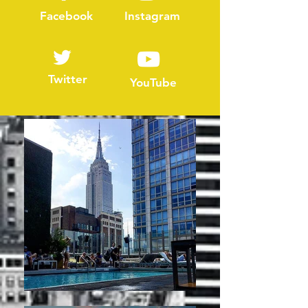
Facebook
Instagram
Twitter
YouTube