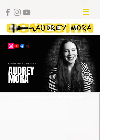
STAND-UP COMEDIAN
AUDREY
MORA
I haven’t been everywhere, but it’s on my list