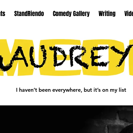
nts
StandRiendo
Comedy Gallery
Writing
Vid
I haven’t been everywhere, but it’s on my list