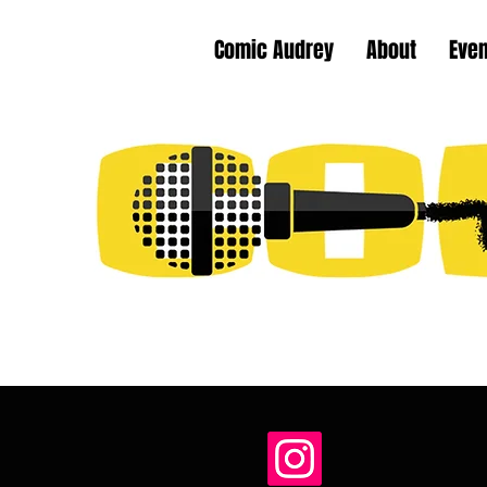
Comic Audrey
About
Eve