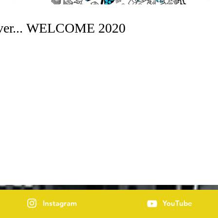
Over... WELCOME 2020
Instagram
YouTube