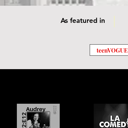
As featured in
teenVOGUE