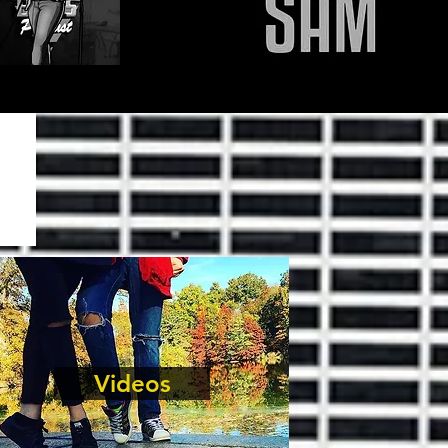
Videos