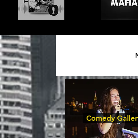
Comedy Galler