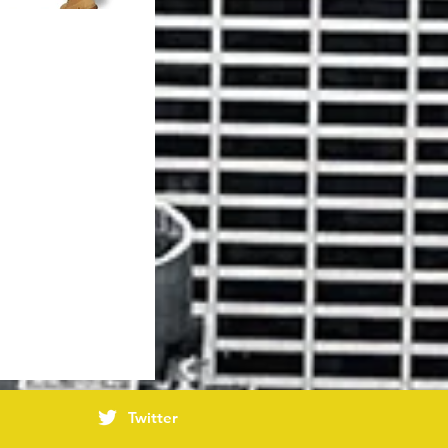
Twitter