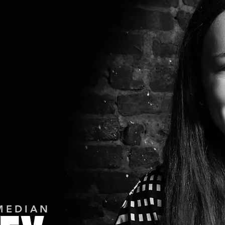
MEDIAN