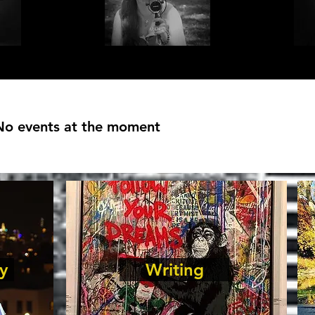
No events at the moment
y
Writing