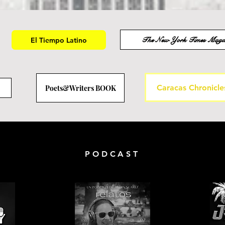
The New York Times Maga
El Tiempo Latino
Caracas Chronicle
Poets&Writers BOOK
PODCAST