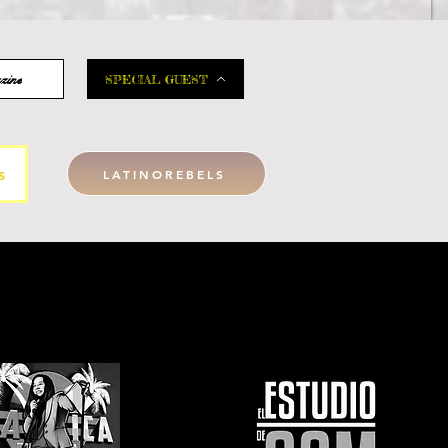
zine
SPECIAL GUEST
s
LATINOREBELS