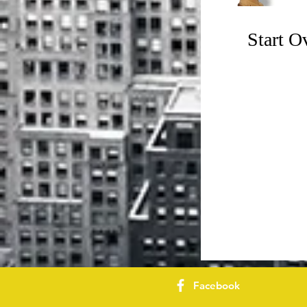
Start 
Facebook