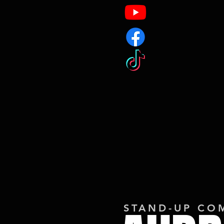
STAND-UP CO