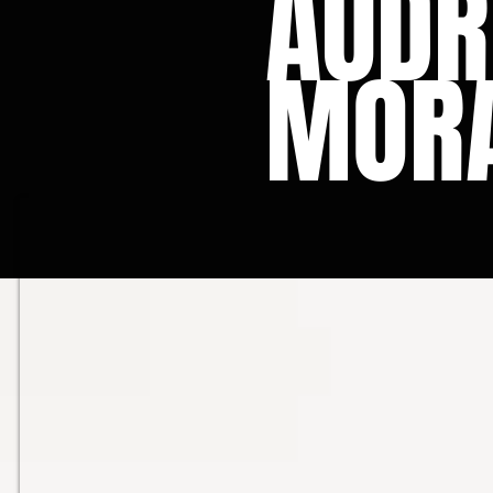
AUDR
MOR