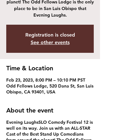
planet! The Odd Fellows Lodge is the only
place to be in San Luis Obispo that
Evening Laughs.
Registration is closed
See other events
Time & Location
Feb 23, 2023, 8:00 PM – 10:10 PM PST
Odd Fellows Lodge, 520 Dana St, San Luis
Obispo, CA 93401, USA
About the event
Evening Laughs​ SLO Comedy Festival 12 is
well on its way. Join us with an ALL-STAR
Cast of the Best Stand Up Comedians