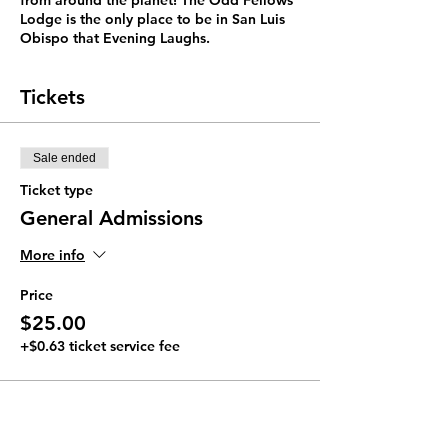
from around the planet! The Odd Fellows
Lodge is the only place to be in San Luis
Obispo that Evening Laughs.
Tickets
Sale ended
Ticket type
General Admissions
More info
Price
$25.00
+$0.63 ticket service fee