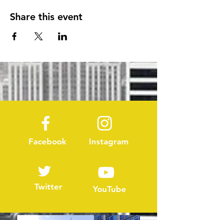
Share this event
Facebook
Instagram
Twitter
YouTube