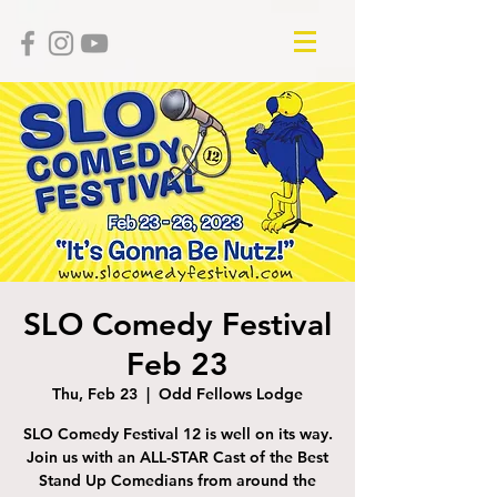
SLO Comedy Festival
Feb 23
Thu, Feb 23
  |  
Odd Fellows Lodge
SLO Comedy Festival 12 is well on its way.
Join us with an ALL-STAR Cast of the Best
Stand Up Comedians from around the