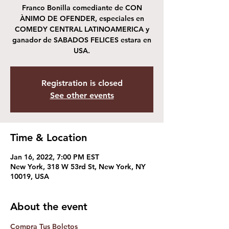
Franco Bonilla comediante de CON
ÀNIMO DE OFENDER, especiales en
COMEDY CENTRAL LATINOAMERICA y
ganador de SABADOS FELICES estara en
USA.
Registration is closed
See other events
Time & Location
Jan 16, 2022, 7:00 PM EST
New York, 318 W 53rd St, New York, NY
10019, USA
About the event
Compra Tus Boletos