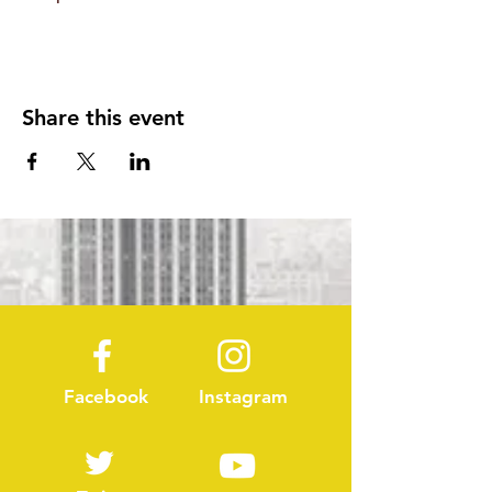
Share this event
Facebook
Instagram