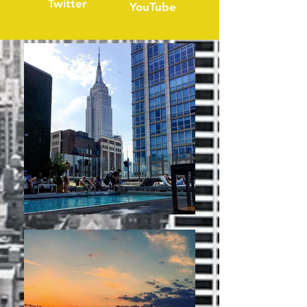
Twitter
YouTube