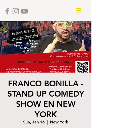
FRANCO BONILLA -
STAND UP COMEDY
SHOW EN NEW
YORK
Sun, Jan 16
  |  
New York