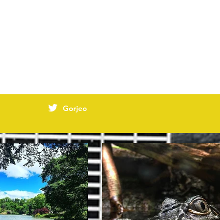
Gorjeo