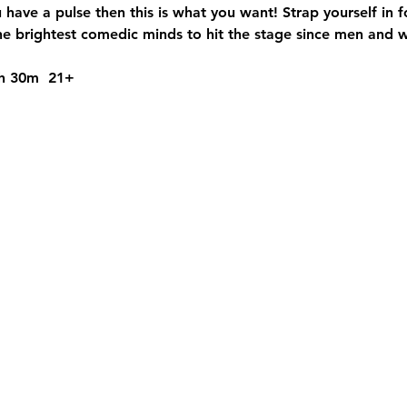
u have a pulse then this is what you want! Strap yourself in 
 brightest comedic minds to hit the stage since men and 
1h 30m  21+