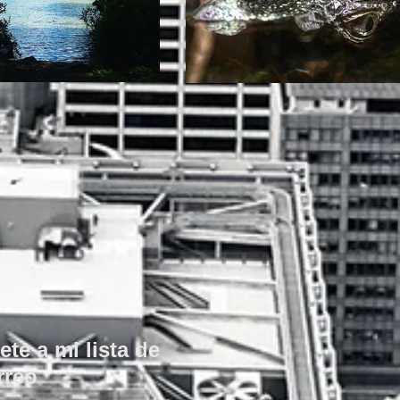
ete a mi lista de
rreo