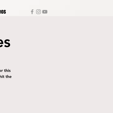
eos
es
r this
it the