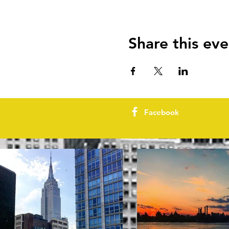
Share this eve
Facebook