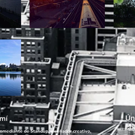
mí
Ún
co
comediante de Standup, diseñador creativo,