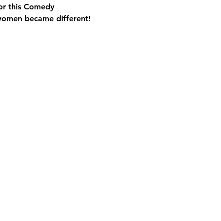
for this Comedy 
women became different!
