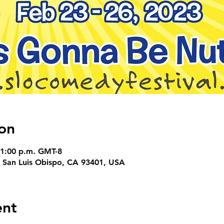
on
11:00 p.m. GMT-8
, San Luis Obispo, CA 93401, USA
ent